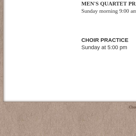
MEN'S QUARTET P
Sunday morning 9:00 a
CHOIR PRACTICE
Sunday at 5:00 pm
Chur