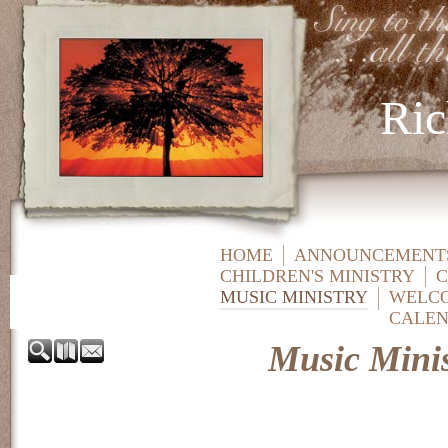
Ric
HOME
ANNOUNCEMENTS
CHILDREN'S MINISTRY
C
MUSIC MINISTRY
WELC
CALE
Music Minis