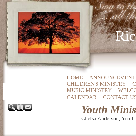
Ric
HOME
ANNOUNCEMENTS
CHILDREN'S MINISTRY
C
MUSIC MINISTRY
WELC
CALENDAR
CONTACT U
Youth Minis
Chelsa Anderson, Youth