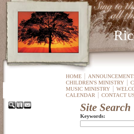
Ric
HOME
ANNOUNCEMENTS
CHILDREN'S MINISTRY
C
MUSIC MINISTRY
WELC
CALENDAR
CONTACT U
Site Search
Keywords
: